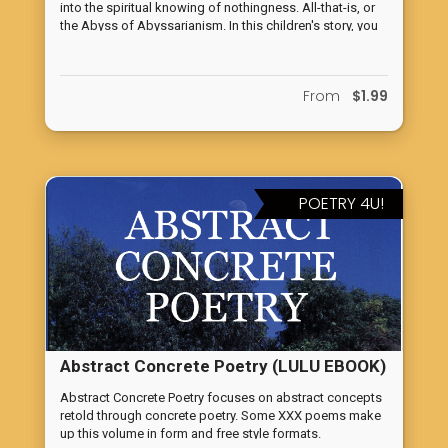
into the spiritual knowing of nothingness. All-that-is, or
Knowing of Nothingness
the Abyss of Abyssarianism. In this children's story, you
find a fun, delightful tale of strange characters and
amazing facts about spiritual life.
From
$1.99
POETRY 4U!
Abstract Concrete Poetry (LULU EBOOK)
Abstract Concrete Poetry focuses on abstract concepts
retold through concrete poetry. Some XXX poems make
up this volume in form and free style formats.