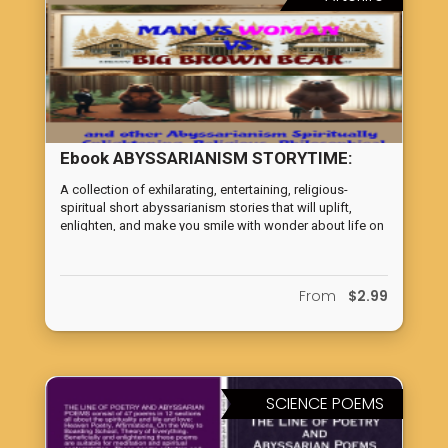
Ebook ABYSSARIANISM STORYTIME:
JANUARY 2020 THROUGH MAY 2024
A collection of exhilarating, entertaining, religious-
spiritual short abyssarianism stories that will uplift,
enlighten, and make you smile with wonder about life on
earth.
From
$2.99
SCIENCE POEMS