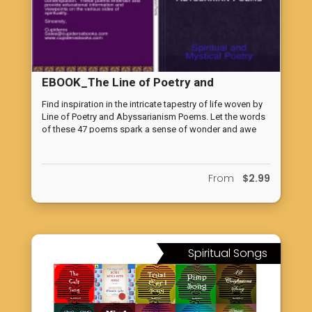
EBOOK_The Line of Poetry and
Abyssarianism Poems
Find inspiration in the intricate tapestry of life woven by
Line of Poetry and Abyssarianism Poems. Let the words
of these 47 poems spark a sense of wonder and awe
within you. Accept the pleasant reminder of the infinite
possibilities that lie within the cosmos while you
embrace the beauty of existence and the miracles of life.
From
$2.99
Spiritual Songs