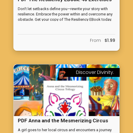
to Increase Your Resiliency
Don't let setbacks define you—rewrite your story with
resilience. Embrace the power within and overcome any
obstacle. Get your copy of The Resiliency EBook today.
From
$1.99
Discover Divinity.
PDF Anna and the Mesmerizing Circus
Trilogy: A Journey into the Spiritual
A girl goes to her local circus and encounters a journey