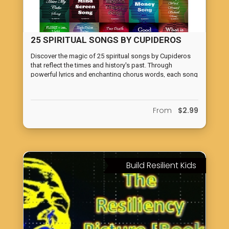
25 SPIRITUAL SONGS BY CUPIDEROS
Discover the magic of 25 spiritual songs by Cupideros
that reflect the times and history's past. Through
powerful lyrics and enchanting chorus words, each song
transports readers on a journey of self-discovery and
growth.
From
$2.99
Build Resilient Kids