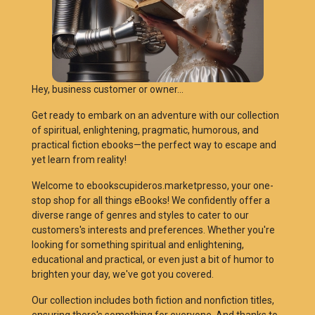
Hey, business customer or owner...
Get ready to embark on an adventure with our collection
of spiritual, enlightening, pragmatic, humorous, and
practical fiction ebooks—the perfect way to escape and
yet learn from reality!
Welcome to ebookscupideros.marketpresso, your one-
stop shop for all things eBooks! We confidently offer a
diverse range of genres and styles to cater to our
customers's interests and preferences. Whether you're
looking for something spiritual and enlightening,
educational and practical, or even just a bit of humor to
brighten your day, we've got you covered.
Our collection includes both fiction and nonfiction titles,