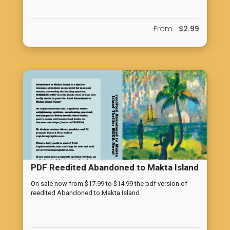
From
$2.99
PDF Reedited Abandoned to Makta Island
On sale now from $17.99 to $14.99 the pdf version of
reedited Abandoned to Makta Island