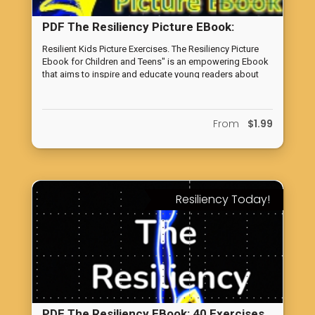
PDF The Resiliency Picture EBook:
Building Resilient Children
Resilient Kids Picture Exercises. The Resiliency Picture
Ebook for Children and Teens" is an empowering Ebook
that aims to inspire and educate young readers about
the importance of resilience in facing life's challenges.
From
$1.99
Resiliency Today!
PDF The Resiliency EBook: 40 Exercises