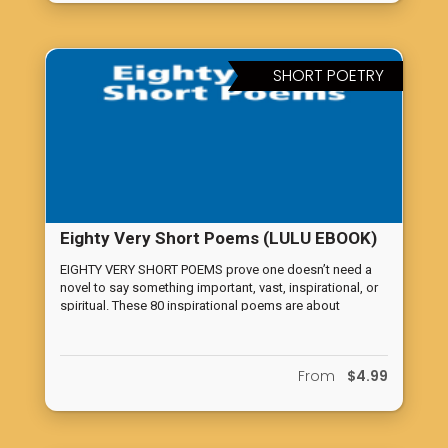
desire between man and wife. (Further edited copy)
SHORT POETRY
Eighty Very Short Poems (LULU EBOOK)
EIGHTY VERY SHORT POEMS prove one doesn’t need a
novel to say something important, vast, inspirational, or
spiritual. These 80 inspirational poems are about
spirituality, life, and love. Join Cupideros for your own
private solo evening reading of inspiration and reflection
with EIGHTY VERY SHORT POEMS. This unique poetry
From
$4.99
book proves that words have the power to convey deep
meaning, no matter their length.