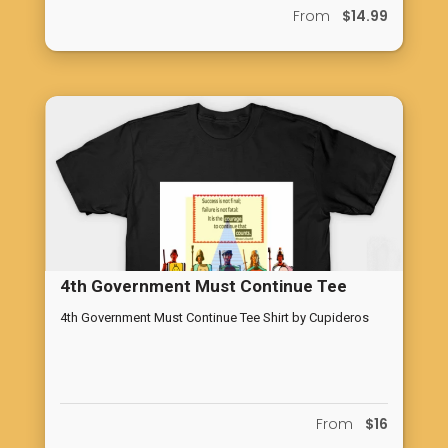
From
$14.99
4th Government Must Continue Tee
Shirt by Cupideros
4th Government Must Continue Tee Shirt by Cupideros
From
$16