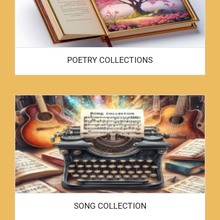
POETRY COLLECTIONS
SONG COLLECTION