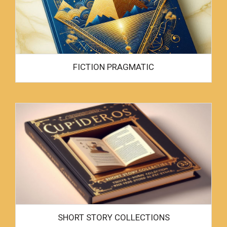
FICTION PRAGMATIC
SHORT STORY COLLECTIONS