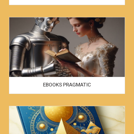
EBOOKS PRAGMATIC