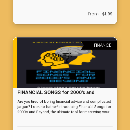
From
$1.99
FINANCE
FINANCIAL SONGS for 2000's and
Beyond
Are you tired of boring financial advice and complicated
jargon? Look no further! Introducing Financial Songs for
2000's and Beyond, the ultimate tool for mastering your
wealth. Cupideros has curated sound financial advice
and put it into songs designed to make learning about
money fun and easy for everyone. Whether you're a