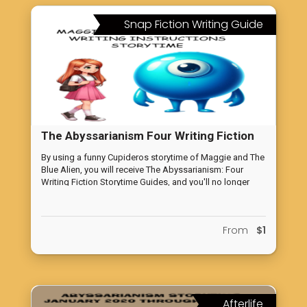
Snap Fiction Writing Guide
The Abyssarianism Four Writing Fiction
Storytime Guides
By using a funny Cupideros storytime of Maggie and The
Blue Alien, you will receive The Abyssarianism: Four
Writing Fiction Storytime Guides, and you'll no longer
feel lost in your writing. Our comprehensive guides will
equip you with the core understanding of successful
fiction writing, allowing you to advance confidently in
From
$1
your own stories. Say goodbye to writer's block and
hello to compelling storytelling.
Afterlife