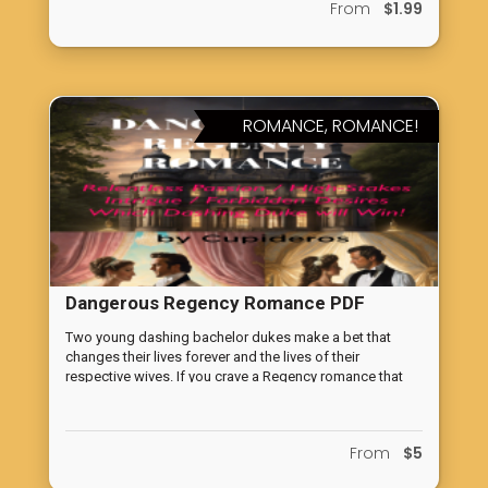
From
$1.99
novice or an experienced investor, these catchy tunes will
help you understand and upgrade your financial
knowledge. These catchy and informative songs will
have you tapping your feet while learning valuable
financial lessons.
ROMANCE, ROMANCE!
Dangerous Regency Romance PDF
VERSION
Two young dashing bachelor dukes make a bet that
changes their lives forever and the lives of their
respective wives. If you crave a Regency romance that
pushes the boundaries, challenges societal norms, and
leaves you breathless with anticipation, then this novella
is your ticket to an unforgettable journey through the
From
$5
treacherous corridors of marriage commitments, male
competition perhaps gone, too, far, locked with love and