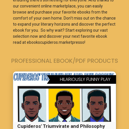
ensuring there's something for everyone. And thanks to
our convenient online marketplace, you can easily
browse and purchase your favorite ebooks from the
comfort of your own home. Don't miss out on the chance
to expand your literary horizons and discover the perfect
ebook for you. So why wait? Start exploring our vast
selection now and discover your next favorite ebook
read at ebookscupideros.marketpresso!
PROFESSIONAL EBOOK/PDF PRODUCTS
HILARIOUSLY FUNNY PLAY
Cupideros' Triumvirate and Philosophy