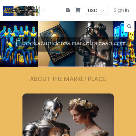
Sign In
ABOUT THE MARKETPLACE