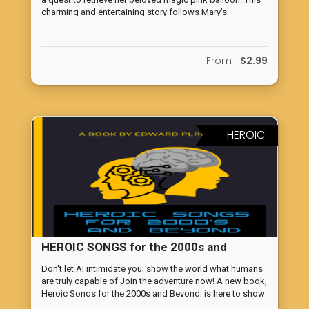
charming and entertaining story follows Mary's
adventures as she faces various obstacles and learns
valuable lessons along the way. With vivid and poetic
language, this book will transport you and your child to a
From
$2.99
whimsical world filled with magic and wonder. Perfect
for reading aloud, this tale is sure to captivate the hearts
of both girls and boys. Don't miss out on this delightful
and witty tale that will leave you and your child wanting
more. So get ready to be swept away by the enchanting
tale of Lazy Mary and her magical pink balloon!
HEROIC
HEROIC SONGS for the 2000s and
BEYOND
Don't let AI intimidate you; show the world what humans
are truly capable of Join the adventure now! A new book,
Heroic Songs for the 2000s and Beyond, is here to show
the way to be the challenge of AI.