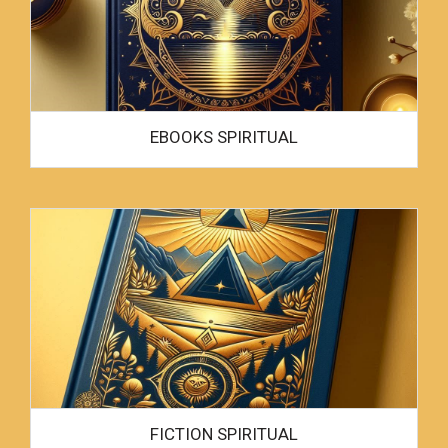
EBOOKS SPIRITUAL
FICTION SPIRITUAL