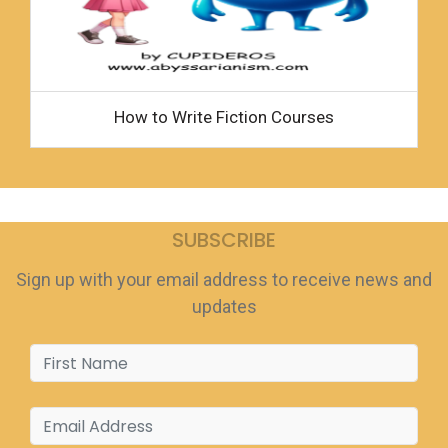
How to Write Fiction Courses
SUBSCRIBE
Sign up with your email address to receive news and
updates