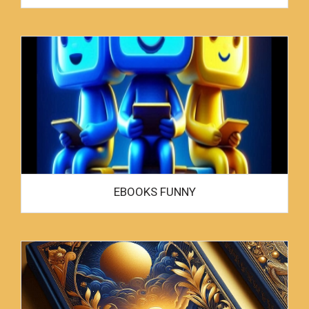
EBOOKS FUNNY