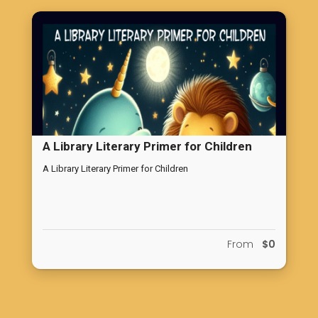
atmosphere.
A Library Literary Primer for Children
A Library Literary Primer for Children
From
$0