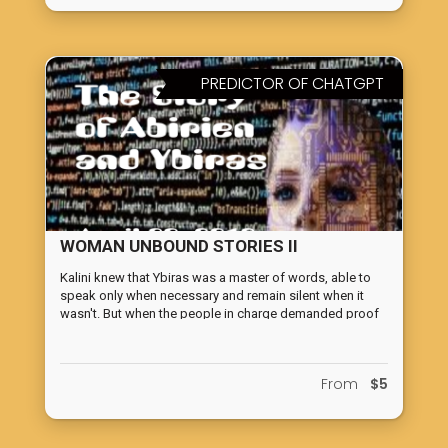
PREDICTOR OF CHATGPT
WOMAN UNBOUND STORIES II
Kalini knew that Ybiras was a master of words, able to
speak only when necessary and remain silent when it
wasn't. But when the people in charge demanded proof
of Earth's Total-Defense Computer's capabilities, she
smiled at Ybiras as if he were an obedient pet dog,
knowing he would deliver. The predictor of ChatGpt, The
From
$5
Story of Abirien and Ybiras, written in 2012, tells the story
of given a Dialoguer Computer (DiaC) Ybiras tasks to
protect Earth from an alien computer with superior
fighting abilities and faster ways of moving in the