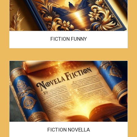
FICTION FUNNY
FICTION NOVELLA