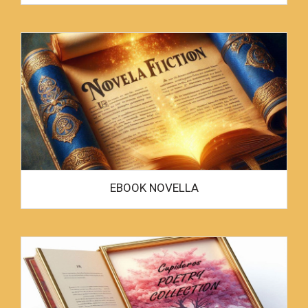
EBOOK NOVELLA