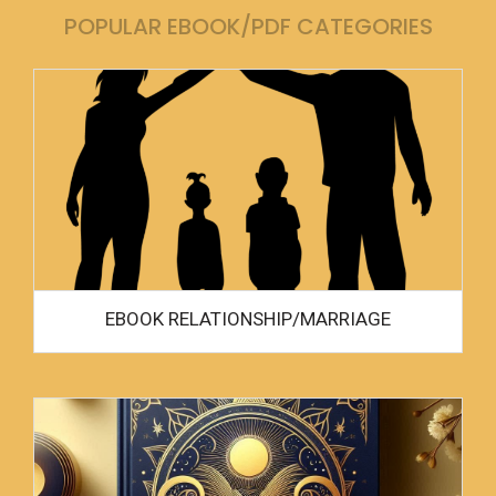
POPULAR EBOOK/PDF CATEGORIES
EBOOK RELATIONSHIP/MARRIAGE